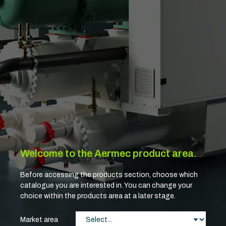
Welcome to the Aermec product area.
Before accessing the products section, choose which
catalogue you are interested in. You can change your
choice within the products area at a later stage.
Market area