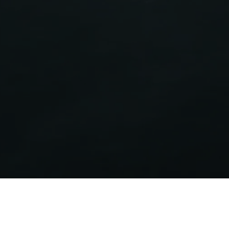
Energy label
Certifies the energy efficiency of Aermec products
covered by the ErP Directive.