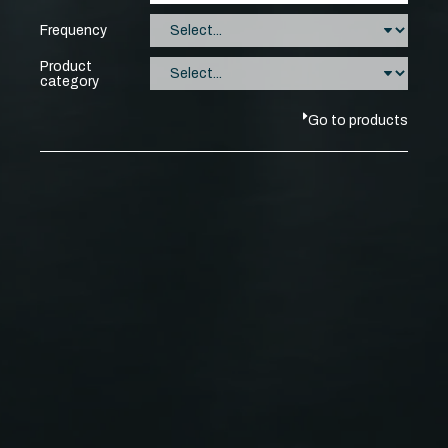
Frequency
Product
category
Go to products