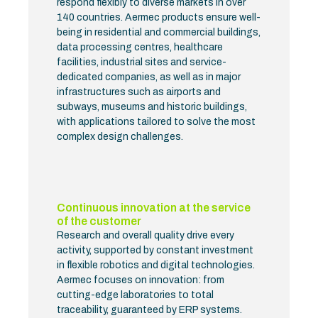
respond flexibly to diverse markets in over
140 countries. Aermec products ensure well-
being in residential and commercial buildings,
data processing centres, healthcare
facilities, industrial sites and service-
dedicated companies, as well as in major
infrastructures such as airports and
subways, museums and historic buildings,
with applications tailored to solve the most
complex design challenges.
Continuous innovation at the service
of the customer
Research and overall quality drive every
activity, supported by constant investment
in flexible robotics and digital technologies.
Aermec focuses on innovation: from
cutting-edge laboratories to total
traceability, guaranteed by ERP systems.