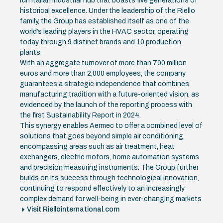
run Italian industrial hub that boasts five generations of
historical excellence. Under the leadership of the Riello
family, the Group has established itself as one of the
world’s leading players in the HVAC sector, operating
today through 9 distinct brands and 10 production
plants.
With an aggregate turnover of more than 700 million
euros and more than 2,000 employees, the company
guarantees a strategic independence that combines
manufacturing tradition with a future-oriented vision, as
evidenced by the launch of the reporting process with
the first Sustainability Report in 2024.
This synergy enables Aermec to offer a combined level of
solutions that goes beyond simple air conditioning,
encompassing areas such as air treatment, heat
exchangers, electric motors, home automation systems
and precision measuring instruments. The Group further
builds on its success through technological innovation,
continuing to respond effectively to an increasingly
complex demand for well-being in ever-changing markets
Visit Riellointernational.com