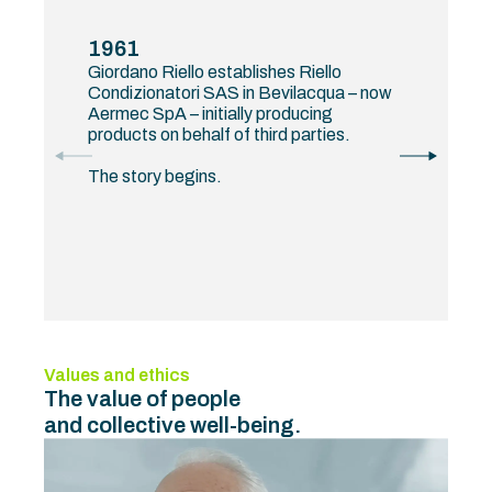
1961
Giordano Riello establishes Riello
Condizionatori SAS in Bevilacqua – now
Aermec SpA – initially producing
products on behalf of third parties.
The story begins.
Values and ethics
The value of people
and collective well-being.