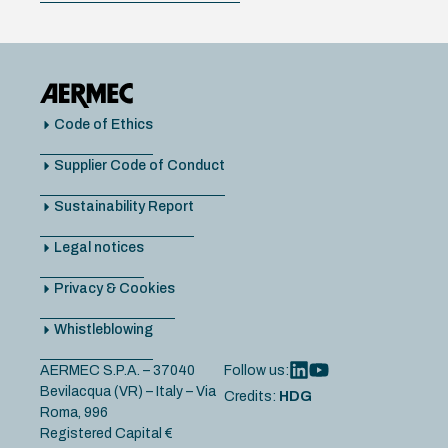
Code of Ethics
Supplier Code of Conduct
Sustainability Report
Legal notices
Privacy & Cookies
Whistleblowing
AERMEC S.P.A. – 37040
Follow us:
Bevilacqua (VR) – Italy – Via
Credits:
HDG
Roma, 996
Registered Capital €