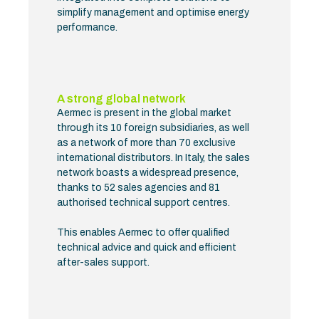
simplify management and optimise energy
performance.
A strong global network
Aermec is present in the global market
through its 10 foreign subsidiaries, as well
as a network of more than 70 exclusive
international distributors. In Italy, the sales
network boasts a widespread presence,
thanks to 52 sales agencies and 81
authorised technical support centres.
This enables Aermec to offer qualified
technical advice and quick and efficient
after-sales support.