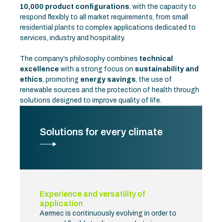
10,000 product configurations
, with the capacity to
respond flexibly to all market requirements, from small
residential plants to complex applications dedicated to
services, industry and hospitality.
The company’s philosophy combines
technical
excellence
with a strong focus on
sustainability and
ethics
, promoting
energy savings
, the use of
renewable sources and the protection of health through
solutions designed to improve quality of life.
Solutions for every climate
Experience and versatility of
application
Aermec is continuously evolving in order to