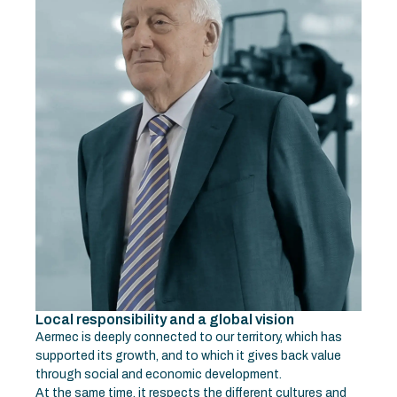
Local responsibility and a global vision
Aermec is deeply connected to our territory, which has
supported its growth, and to which it gives back value
through social and economic development.
At the same time, it respects the different cultures and