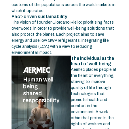
customs of the populations across the world markets in
which it operates.
Fact-driven sustainability
The vision of founder Giordano Riello: prioritising facts
over words, in order to provide well-being solutions that
also protect the planet. Each project aims to save
energy and use low GWP refrigerants, integrating life
cycle analysis (LCA) with a view to reducing
environmental impact.
The individual at the
heart of well-being
Aermec places people at
the heart of everything,
Human well-
striving to improve
being,
quality of life through
shared
technologies that
responsibility
promote health and
comfort in the
environment. A work
ethic that protects the
rights of workers and