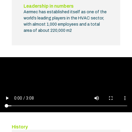
Leadership in numbers
Aermec has established itself as one of the
world’s leading players in the HVAC sector,
with almost 1,000 employees and a total
area of about 220,000 m2
History