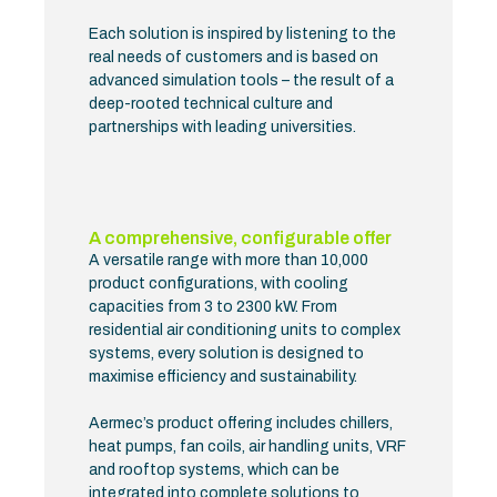
Each solution is inspired by listening to the
real needs of customers and is based on
advanced simulation tools – the result of a
deep-rooted technical culture and
partnerships with leading universities.
A comprehensive, configurable offer
A versatile range with more than 10,000
product configurations, with cooling
capacities from 3 to 2300 kW. From
residential air conditioning units to complex
systems, every solution is designed to
maximise efficiency and sustainability.
Aermec’s product offering includes chillers,
heat pumps, fan coils, air handling units, VRF
and rooftop systems, which can be
integrated into complete solutions to