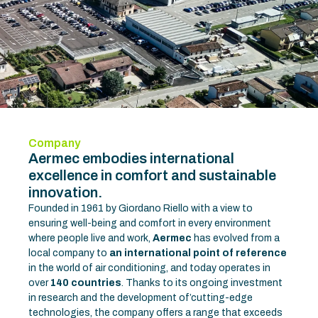
Company
Aermec embodies international
excellence in comfort and sustainable
innovation.
Founded in 1961 by Giordano Riello with a view to
ensuring well-being and comfort in every environment
where people live and work,
Aermec
has evolved from a
local company to
an international point of reference
in the world of air conditioning, and today operates in
over
140 countries
. Thanks to its ongoing investment
in research and the development of’cutting-edge
technologies, the company offers a range that exceeds