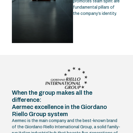
promotes team spirit are
fundamental pillars of
the company’s identity.
When the group makes all the
difference:
Aermec excellence in the Giordano
Riello Group system
Aermec is the main company and the best-known brand
of the Giordano Riello International Group, a solid family-