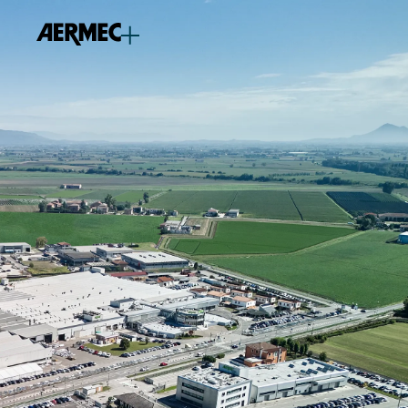
content