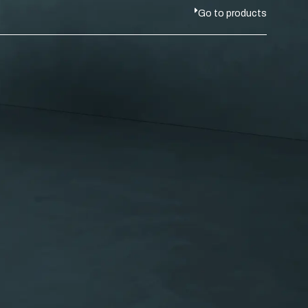
Go to products