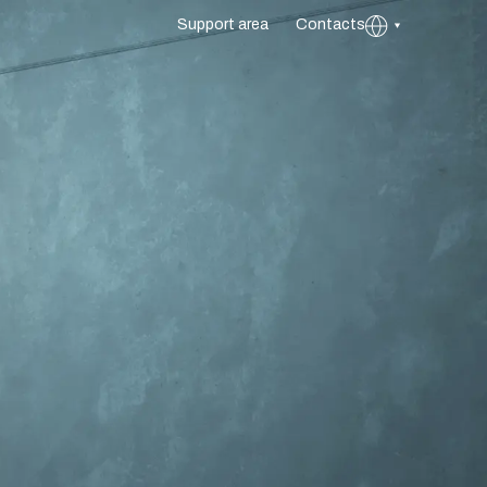
Support area
Contacts