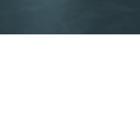
Integrated solutions
Find the integrated HVAC solution for modern
infrastructure.
Discover our solutions
pplier Code of Conduct
Sustainability Report
Legal notices
Pr
996
Follow us: