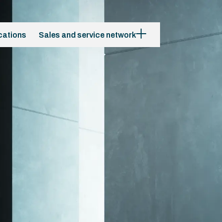
cations
Sales and service network