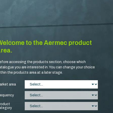
Welcome to the Aermec product
area.
efore accessing the products section, choose which
atalogue you are interested in. You can change your choice
ithin the products area at a later stage.
arket area
requency
roduct
ategory