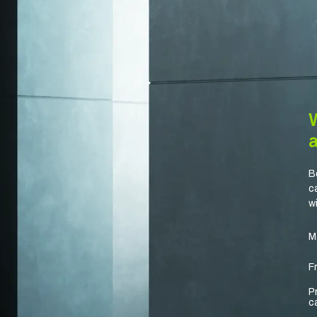
B
c
w
M
F
P
c