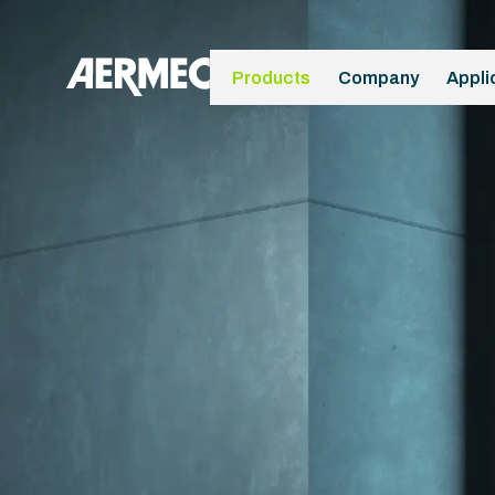
Products
Company
Appli