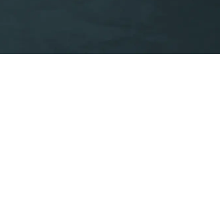
ivacy & Cookies
Whistleblowing