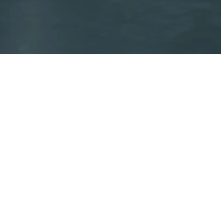
Energy label
Certifies the energy efficiency of Aermec products covered
by the ErP Directive.
Create your ErP energy label
Code of Ethics
Su
AERMEC S.P.A. – 37040 Bevilacqua (VR) – Italy – Via Roma, 