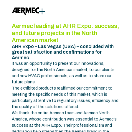
Aermec leading at AHR Expo: success,
and future projects in the North
American market
AHR Expo – Las Vegas (USA) – concluded with
great satisfaction and confirmations for
Aermec.
It was an opportunity to present our innovations,
designed for the North American market, to our clients
and new HVAC professionals, as well as to share our
future plans.
The exhibited products reaffirmed our commitment to
meeting the specific needs of this market, which is
particularly attentive to regulatory issues, efficiency, and
the quality of the solutions offered.
We thank the entire Aermec team and Aermec North
America, whose contribution was essential to Aermec’s
success at the AHR Expo. Their professionalism and
dedication help strengthen the Aermec brand in the