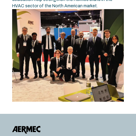
HVAC sector of the North American market.