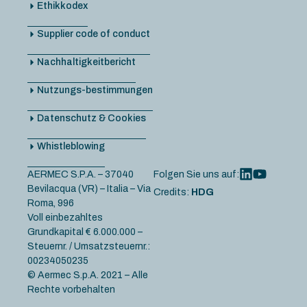
Ethikkodex
Supplier code of conduct
Nachhaltigkeitbericht
Nutzungs-bestimmungen
Datenschutz & Cookies
Whistleblowing
AERMEC S.P.A. – 37040
Folgen Sie uns auf:
Bevilacqua (VR) – Italia – Via
Credits:
HDG
Roma, 996
Voll einbezahltes
Grundkapital € 6.000.000 –
Steuernr. / Umsatzsteuernr.:
00234050235
© Aermec S.p.A. 2021 – Alle
Rechte vorbehalten