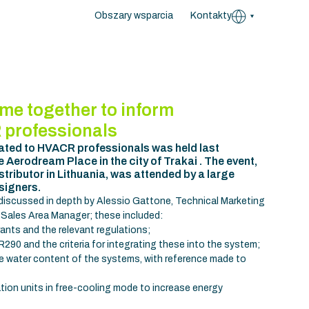
Obszary wsparcia
Kontakty
me together to inform
 professionals
ated to HVACR professionals was held last
Aerodream Place in the city of Trakai . The event,
tributor in Lithuania, was attended by a large
signers.
 discussed in depth by Alessio Gattone, Technical Marketing
 Sales Area Manager; these included:
rants and the relevant regulations;
90 and the criteria for integrating these into the system;
he water content of the systems, with reference made to
ation units in free-cooling mode to increase energy