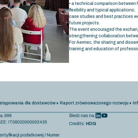
• a technical comparison between
flexibility and typical applications;
case studies and best practices we
future projects.
The event encouraged the exchang
strengthening collaboration betwee
For Aermec, the sharing and dissem
training and education of professio
stępowania dla dostawców
Raport zrównoważonego rozwoju
In
a, 996
Śledź nas na:
r AEE: IT08020000002435
Credits:
HDG
entyfikacji podatkowej / Numer