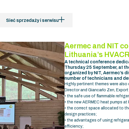
Sieć sprzedaży i serwisu
Aermec and NIT co
Lithuania’s HVACR
A technical conference dedic
Thursday 25 September, at the 
organized by NIT, Aermec’s dis
number of technicians and de
Highly pertinent themes were also
Director and Giancarlo Zen, Export
• the safe use of flammable refrige
• the new AERMEC heat pumps at R2
• the correct space allocated to t
design practices;
• the advantages of using refriger
efficiency;