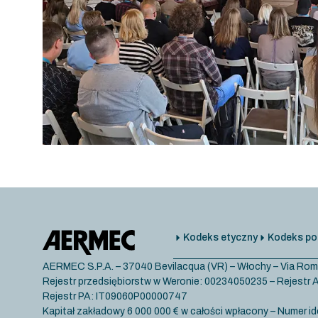
Kodeks etyczny
Kodeks po
AERMEC S.P.A. – 37040 Bevilacqua (VR) – Włochy – Via Rom
Rejestr przedsiębiorstw w Weronie: 00234050235 – Rejest
Rejestr PA: IT09060P00000747
Kapitał zakładowy 6 000 000 € w całości wpłacony – Numer id