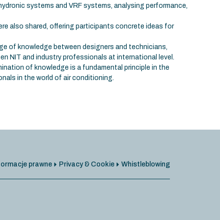
 hydronic systems and VRF systems, analysing performance,
re also shared, offering participants concrete ideas for
e of knowledge between designers and technicians,
n NIT and industry professionals at international level.
ination of knowledge is a fundamental principle in the
nals in the world of air conditioning.
formacje prawne
Privacy & Cookie
Whistleblowing