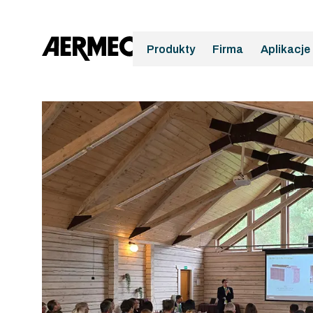
Produkty
Firma
Aplikacje