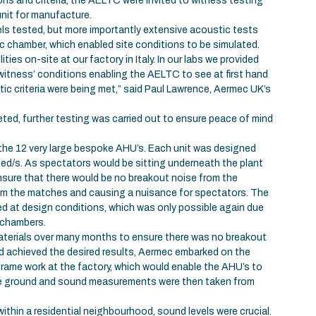
ns and criteria, the AELTC were invited to witness testing
unit for manufacture.
ls tested, but more importantly extensive acoustic tests
ic chamber, which enabled site conditions to be simulated.
ties on-site at our factory in Italy. In our labs we provided
witness’ conditions enabling the AELTC to see at first hand
ic criteria were being met,” said Paul Lawrence, Aermec UK’s
ed, further testing was carried out to ensure peace of mind
 the 12 very large bespoke AHU’s. Each unit was designed
bed/s. As spectators would be sitting underneath the plant
nsure that there would be no breakout noise from the
rom the matches and causing a nuisance for spectators. The
d at design conditions, which was only possible again due
 chambers.
terials over many months to ensure there was no breakout
d achieved the desired results, Aermec embarked on the
frame work at the factory, which would enable the AHU’s to
he ground and sound measurements were then taken from
thin a residential neighbourhood, sound levels were crucial.