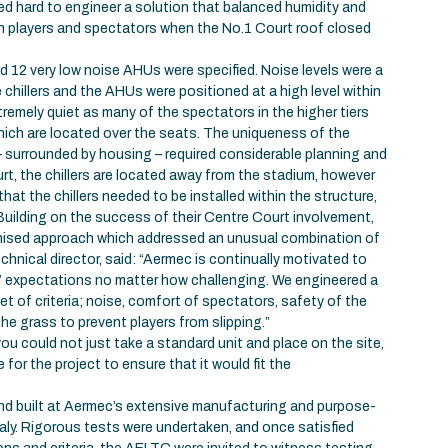
d hard to engineer a solution that balanced humidity and
th players and spectators when the No.1 Court roof closed
and 12 very low noise AHUs were specified. Noise levels were a
chillers and the AHUs were positioned at a high level within
remely quiet as many of the spectators in the higher tiers
which are located over the seats. The uniqueness of the
 – surrounded by housing – required considerable planning and
rt, the chillers are located away from the stadium, however
that the chillers needed to be installed within the structure,
 Building on the success of their Centre Court involvement,
mised approach which addressed an unusual combination of
chnical director, said: “Aermec is continually motivated to
s’ expectations no matter how challenging. We engineered a
t of criteria; noise, comfort of spectators, safety of the
the grass to prevent players from slipping.”
ou could not just take a standard unit and place on the site,
or the project to ensure that it would fit the
and built at Aermec’s extensive manufacturing and purpose-
 Italy. Rigorous tests were undertaken, and once satisfied