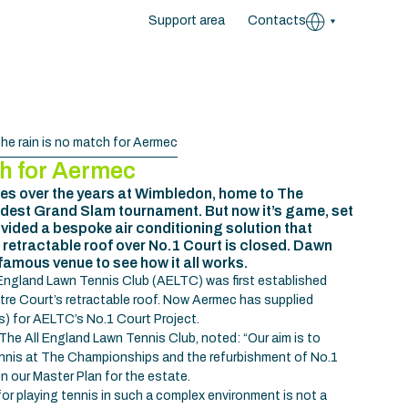
Support area
Contacts
he rain is no match for Aermec
ch for Aermec
s over the years at Wimbledon, home to The
ldest Grand Slam tournament. But now it’s game, set
ided a bespoke air conditioning solution that
 retractable roof over No.1 Court is closed. Dawn
famous venue to see how it all works.
 England Lawn Tennis Club (AELTC) was first established
ntre Court’s retractable roof. Now Aermec has supplied
Us) for AELTC’s No.1 Court Project.
The All England Lawn Tennis Club, noted: “Our aim is to
tennis at The Championships and the refurbishment of No.1
n our Master Plan for the estate.
for playing tennis in such a complex environment is not a