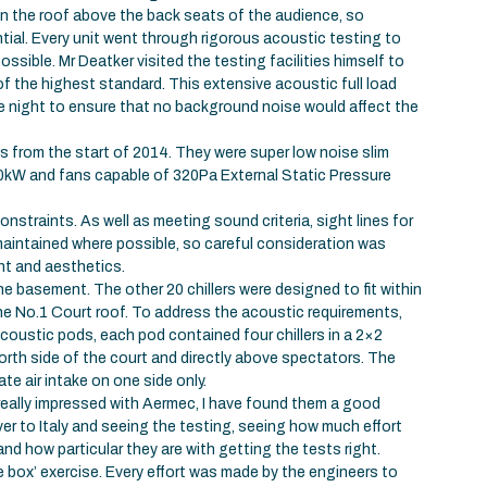
 in the roof above the back seats of the audience, so
tial. Every unit went through rigorous acoustic testing to
ssible. Mr Deatker visited the testing facilities himself to
f the highest standard. This extensive acoustic full load
e night to ensure that no background noise would affect the
es from the start of 2014. They were super low noise slim
300kW and fans capable of 320Pa External Static Pressure
onstraints. As well as meeting sound criteria, sight lines for
maintained where possible, so careful consideration was
nt and aesthetics.
the basement. The other 20 chillers were designed to fit within
the No.1 Court roof. To address the acoustic requirements,
acoustic pods, each pod contained four chillers in a 2×2
rth side of the court and directly above spectators. The
 air intake on one side only.
really impressed with Aermec, I have found them a good
r to Italy and seeing the testing, seeing how much effort
nd how particular they are with getting the tests right.
he box’ exercise. Every effort was made by the engineers to