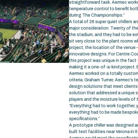
straightforward task. Aermec worke
temperature control to benefit bo
during The Championships.”
A total of 26 super quiet chillers 
major consideration. Twenty of the 
the stadium, and they had to be ext
sit very close to the plant rooms 
project, the location of the venue
innovative designs. For Centre Cou
this project was unique in the fact 
making it a one-of-a-kind project.
Aermec worked on a totally custo
criteria. Graham Turner, Aermec’s te
design solutions that meet client
solution that addressed a unique se
players and the moisture levels of 
“Everything had to work together, y
everything had to be made bespoke f
specifications.”
A prototype chiller was designed 
built test facilities near Verona in