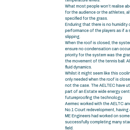
temperature levels.
What most people won’t realise abo
for the audience or the athletes, a
specified for the grass.
Enduring that there is no humidity
performance of the players as if a s
slipping.
When the roof is closed, the syste
ensure no condensation can occur o
priority for the system was the gr
the movement of the tennis ball. A
fluid dynamics.
Whilst it might seem like this cooli
only needed when the roof is close
not the case. The AELTEC have util
part of an Estate wide energy cent
futureproofing the technology.
Aermec worked with the AELTC and 
No.1 Court redevelopment, having a
ME Engineers had worked on some o
successfully completing many stadi
field.