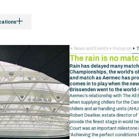
cations
News and Events
Focus on
T
The rain is no mat
Rain has delayed many matche
Championships, the world’s o
and match as Aermec has prov
comes in to play when the new
Brissenden went to the world-
Aermec’s relationship with The All
when supplying chillers for the Ce
chillers and air handling units (AH
Robert Deatker, estate director of 
provide the finest stage in world 
Court was an important milestone i
“Achieving the perfect conditions 