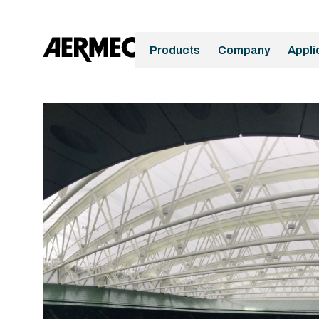
Products
Company
Appli