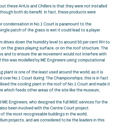
ut these AHUs and Chillers is that they were not installed
lthough both do benefit. In fact, these products were
 or condensation in No.1 Court is paramount to the
ingle patch of the grass is wet it could lead to a player
m drives down the humidity level to around 50 per cent RH to
n the grass playing surface, or on the roof structure. The
ass and to ensure the air movement would not interfere with
ll this was modelled by ME Engineers using computational
ng plant is one of the least used around the world, as it is
d over No.1 Court during The Championships, this is in fact
ised the cooling plant in the roof of No.1 Court and made it
re which feeds other areas of the site like the museum,
ME Engineers, who designed the full M&E services for the
lso been involved with the Centre Court project.
f the most recognisable buildings in the world,
um projects, and are considered to be the leaders in this