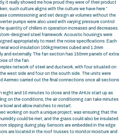
ly, it really showed me how proud they were of their product
ken; such culture aligns with the culture we have here.”
 ease commissioning and set design air volumes without the
Inverter pumps were also used with varying pressure control
he quantity of chillers in operation increases and decreases.
stom-designed steel framework. Acoustic housings were
gned appropriately to meet the noise specifications. Each
ineral wool insulation 100kg/metres cubed and 1.2mm
lly and externally. The fan section has 150mm panels of extra
oise of the fan.
mplex network of steel and ductwork, with four situated on
 the west side and four on the south side. The units were
nd Aermec carried out the final connections once all sections
n eight and 10 minutes to close and the AHUs start up as
ing on the conditions, the air conditioning can take minutes
he bowl and allow matches to restart.
ec working on such a unique project, was ensuring that the
humidity could be met, and the grass could also be insulated
from slipping during play. Sensors are embedded in the edge
sors are located in the roof trusses to monitor moisture and