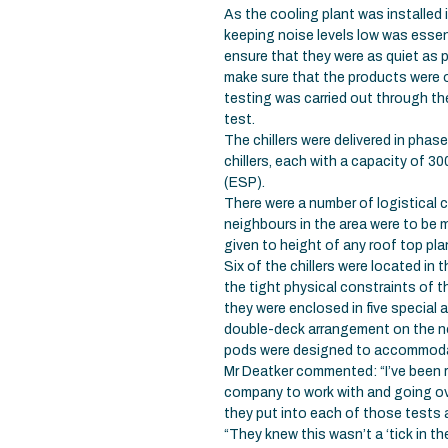
As the cooling plant was installed
keeping noise levels low was essen
ensure that they were as quiet as po
make sure that the products were o
testing was carried out through th
test.
The chillers were delivered in phas
chillers, each with a capacity of 
(ESP).
There were a number of logistical c
neighbours in the area were to be 
given to height of any roof top pla
Six of the chillers were located in 
the tight physical constraints of 
they were enclosed in five special 
double-deck arrangement on the no
pods were designed to accommodate
Mr Deatker commented: “I’ve been 
company to work with and going ove
they put into each of those tests a
“They knew this wasn’t a ‘tick in t