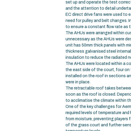
set up and operate the test correct
and the attention to detail underta
EC direct drive fans were used to
need for pulley and belt changes. 
to ensure a constant flow rate as t
The AHUs were arranged within cu
unnecessary as the AHUs were desi
unit has 50mm thick panels with m
thickness galvanised steel interna
insulation to reduce the radiated n
The AHUs were located within a co
the east side of the court, four on
installed on the roof in sections a
were in place.
The retractable roof takes betwee
soon as the roof is closed. Depend
to acclimatise the climate within t
One of the key challenges for Aerm
required levels of temperature and 
from moisture, preventing players 
of the grass court and further sen