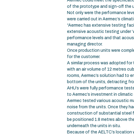
Aermec could meet the specificatio
of the prototype and sign-off the 
Not only were the performance leve
were carried out in Aermec’s climat
“Aermec has extensive testing facili
extensive acoustic testing under ‘
performance levels and that acoust
managing director.
Once production units were complet
for the customer.
A similar process was adopted for
with an air volume of 12 metres cu
rooms, Aermec’s solution had to e
bottom of the units, detracting f
AHU’s were fully performance teste
to Aermec’s investment in climatic
Aermec tested various acoustic ma
noise from the units. Once they ha
construction of substantial steel 
be positioned 1.8 metres above t
underneath the units in situ.
Because of the AELTC’s location wi