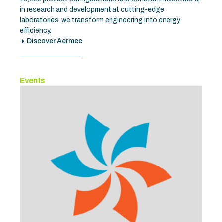
in research and development at cutting-edge
laboratories, we transform engineering into energy
efficiency.
Discover Aermec
Events