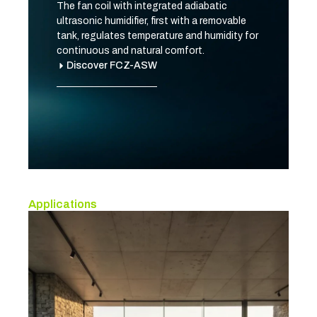
The fan coil with integrated adiabatic
ultrasonic humidifier, first with a removable
tank, regulates temperature and humidity for
continuous and natural comfort.
Discover FCZ-ASW
Applications