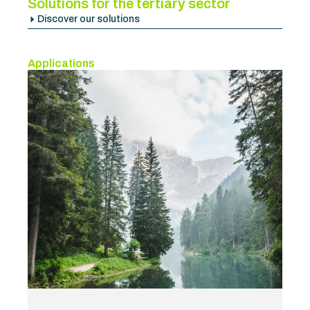
Solutions for the tertiary sector
Discover our solutions
Applications