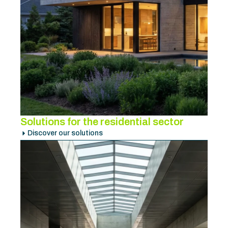
Solutions for the residential sector
Discover our solutions