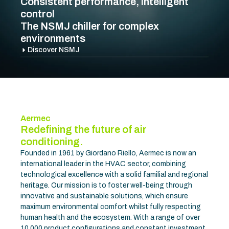
On Air Campaign
Discover more
Aermec
Redefining the future of air
conditioning.
Founded in 1961 by Giordano Riello, Aermec is now an
international leader in the HVAC sector, combining
technological excellence with a solid familial and regional
heritage. Our mission is to foster well-being through
innovative and sustainable solutions, which ensure
maximum environmental comfort whilst fully respecting
human health and the ecosystem. With a range of over
10,000 product configurations and constant investment