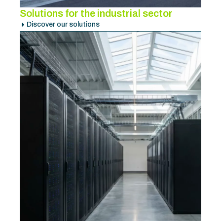
Solutions for the industrial sector
Discover our solutions