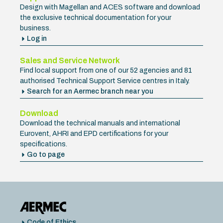
Design with Magellan and ACES software and download
the exclusive technical documentation for your
business.
Log in
Sales and Service Network
Find local support from one of our 52 agencies and 81
authorised Technical Support Service centres in Italy.
Search for an Aermec branch near you
Download
Download the technical manuals and international
Eurovent, AHRI and EPD certifications for your
specifications.
Go to page
Code of Ethics