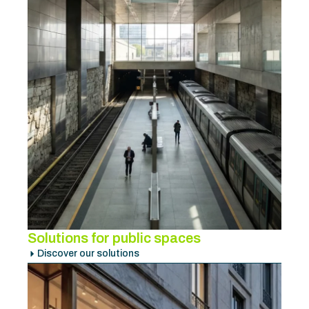
Solutions for public spaces
Discover our solutions