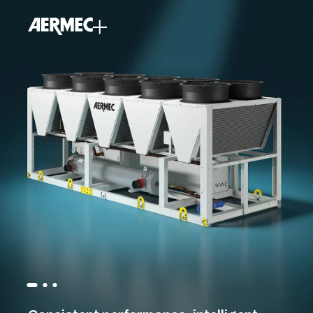
content