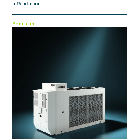
Read more
Focus on