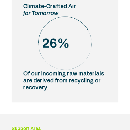
Climate-Crafted Air
for Tomorrow
26
%
Of our incoming raw materials
are derived from recycling or
recovery.
Support Area