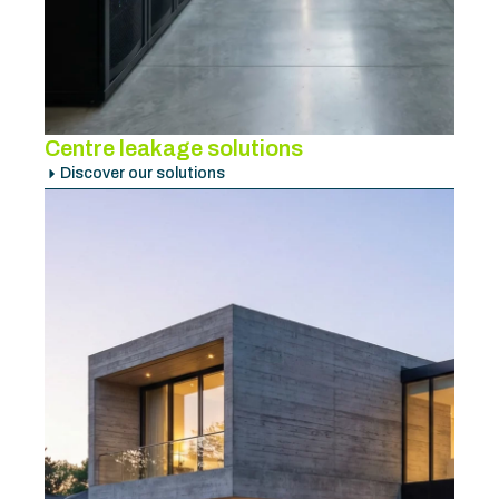
Centre leakage solutions
Discover our solutions