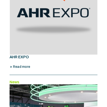
AHR EXPO
Read more
News