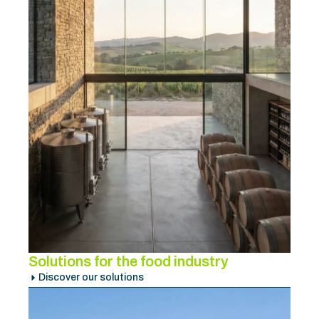
Solutions for the food industry
Discover our solutions