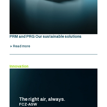
PRM and PRG Our sustainable solutions
Read more
Innovation
The right air, always.
FCZ-ASW