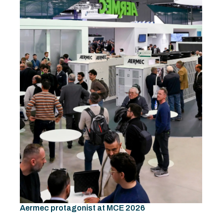
Aermec protagonist at MCE 2026