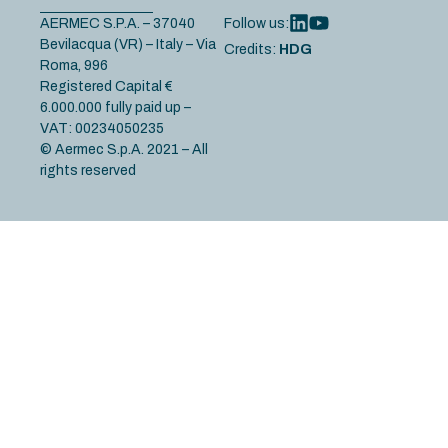
AERMEC S.P.A. – 37040
Follow us:
Bevilacqua (VR) – Italy – Via
Credits:
HDG
Roma, 996
Registered Capital €
6.000.000 fully paid up –
VAT: 00234050235
© Aermec S.p.A. 2021 – All
rights reserved