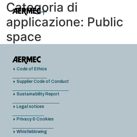
Categoria di
content
applicazione:
Public
space
Code of Ethics
Supplier Code of Conduct
Sustainability Report
Legal notices
Privacy & Cookies
Whistleblowing