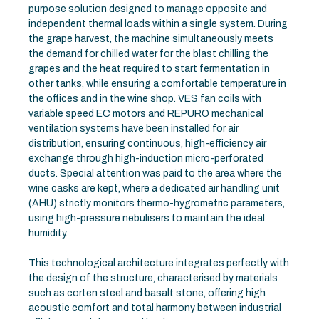
purpose solution designed to manage opposite and
independent thermal loads within a single system. During
the grape harvest, the machine simultaneously meets
the demand for chilled water for the blast chilling the
grapes and the heat required to start fermentation in
other tanks, while ensuring a comfortable temperature in
the offices and in the wine shop. VES fan coils with
variable speed EC motors and REPURO mechanical
ventilation systems have been installed for air
distribution, ensuring continuous, high-efficiency air
exchange through high-induction micro-perforated
ducts. Special attention was paid to the area where the
wine casks are kept, where a dedicated air handling unit
(AHU) strictly monitors thermo-hygrometric parameters,
using high-pressure nebulisers to maintain the ideal
humidity.
This technological architecture integrates perfectly with
the design of the structure, characterised by materials
such as corten steel and basalt stone, offering high
acoustic comfort and total harmony between industrial