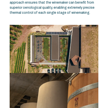
approach ensures that the winemaker can benefit from
superior oenological quality, enabling extremely precise
thermal control of each single stage of winemaking.