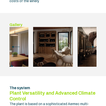
costs of the winery.
Gallery
The system
Plant Versatility and Advanced Climate
Control
The plant is based on a sophisticated Aermec multi-