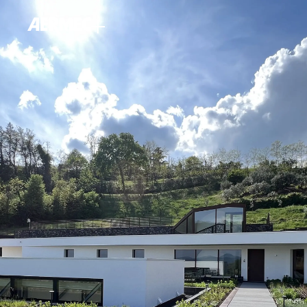
content