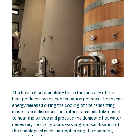
The heart of sustainability lies in the recovery of the
heat produced by the condensation process: the thermal
energy released during the cooling of the fermenting
musts is not dispersed, but rather is immediately reused
to heat the offices and produce the domestic hot water
necessary for the rigorous washing and sanitisation of
the oenological machines, optimising the operating