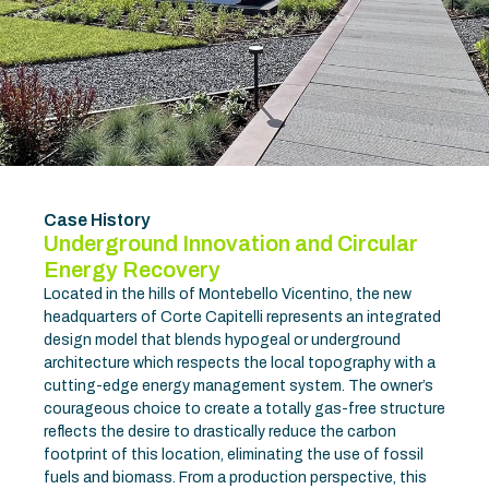
Case History
Underground Innovation and Circular
Energy Recovery
Located in the hills of Montebello Vicentino, the new
headquarters of Corte Capitelli represents an integrated
design model that blends hypogeal or underground
architecture which respects the local topography with a
cutting-edge energy management system. The owner’s
courageous choice to create a totally gas-free structure
reflects the desire to drastically reduce the carbon
footprint of this location, eliminating the use of fossil
fuels and biomass. From a production perspective, this