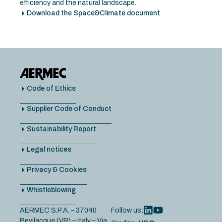
efficiency and the natural landscape.
Download the Space&Climate document
Code of Ethics
Supplier Code of Conduct
Sustainability Report
Legal notices
Privacy & Cookies
Whistleblowing
AERMEC S.P.A. – 37040
Follow us:
Bevilacqua (VR) – Italy – Via