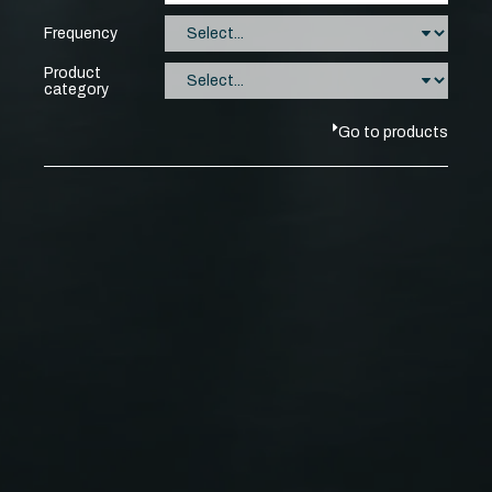
Frequency
Product
category
Go to products