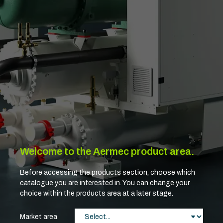
Welcome to the Aermec product area.
Before accessing the products section, choose which
catalogue you are interested in. You can change your
choice within the products area at a later stage.
Market area