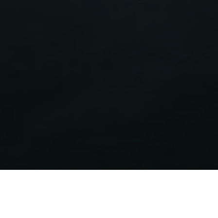
Energy label
Certifies the energy efficiency of Aermec products
covered by the ErP Directive.